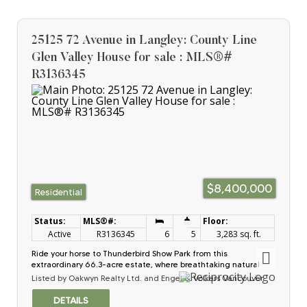
additional rental buildings. The property borders the Britco
industrial site in the rapidly growing Milner area, poised for
future densification and development. Fully serviced with
municipal water and sewer. This is an ideal opportunity for
25125 72 Avenue in Langley: County Line
international investors seeking long-term growth and income
potential.
Glen Valley House for sale : MLS®#
R3136345
$8,400,000
Residential
Active
R3136345
6
5
3,283 sq. ft.
Ride your horse to Thunderbird Show Park from this
extraordinary 66.3-acre estate, where breathtaking natural
beauty meets exceptional functionality. Wake to panoramic
Listed by Oakwyn Realty Ltd. and Engel & Volkers Vancouver
mountain views and stunning sunrises, patio overlooking the
220x120 outdoor arena, a guest cottage and 2 driveways for