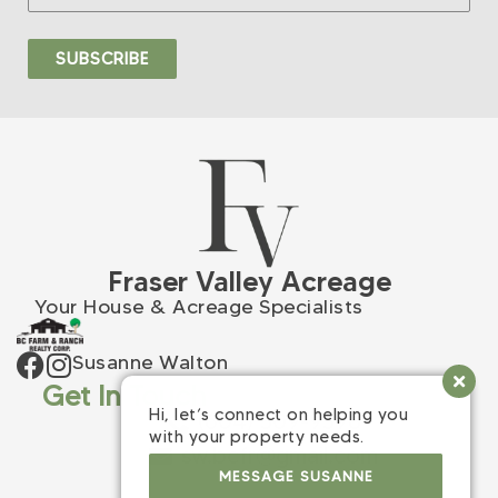
Fraser Valley Acreage
Your House & Acreage Specialists
Susanne Walton
Get In Touch
Hi, let’s connect on helping you
(604) 309-9398
with your property needs.
sw.bcfr@gmail.com
MESSAGE SUSANNE