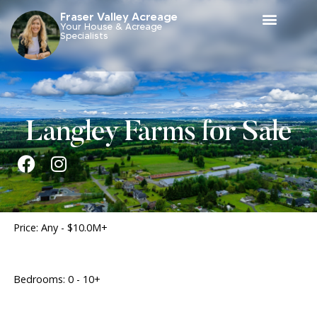
Fraser Valley Acreage
Your House & Acreage
Specialists
Langley Farms for Sale
Price:
Any - $10.0M+
Bedrooms:
0 - 10+