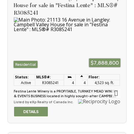
for information on more Income Opportunities.
House for sale in "Festina Lente" : MLS®#
R3085241
$7,888,800
Residential
Active
R3085241
4
4
4,523 sq. ft.
Festina Lente Winery is a PROFITABLE, TURNKEY MEAD WINERY
& EVENTS BUSINESS located in highly sought-after CAMPBELL
VALLEY agri-tourism corridor. Est. in 2016, this mead wine
Listed by eXp Realty of Canada Inc.
producer operates in a resilient niche w/~84% GROSS
MARGINS ON WINE & reduced exposure to grape shortages,
climate volatility & traditional market saturation. Revenue
diversified across HIGH-MARGIN WINE SALES, WEDDINGS,
private events & tastings. Operation is fully staffed w/proven
systems, disciplined growth & strong brand recognition.