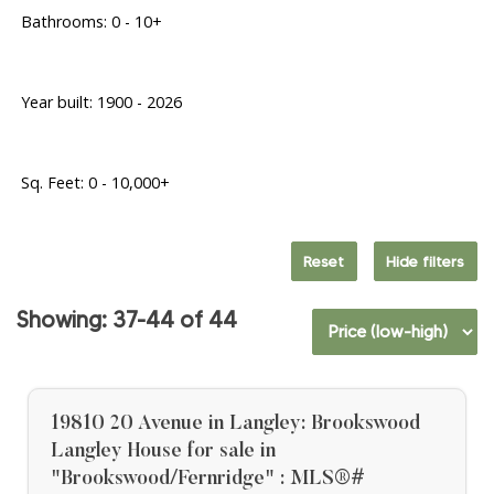
Bathrooms:
0 - 10+
Year built:
1900 - 2026
Sq. Feet:
0 - 10,000+
Reset
Hide filters
37-44
44
19810 20 Avenue in Langley: Brookswood
Langley House for sale in
"Brookswood/Fernridge" : MLS®#