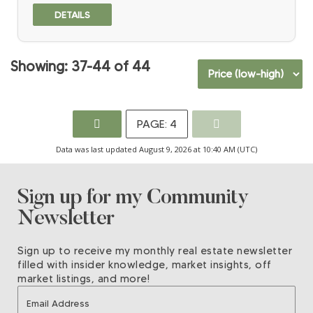
Regional Growth Strategy, this property is ideally positioned for
long-term development potential. Adjacent to established
single-family subdivisions on 3 sides, approximately 36 acres
are cleared while Bertrand Creek winds across the rear where
14 acres +/- remain forested. Hydro, sanitary and water
37-44
44
connections surround the site. Located within the Agricultural
Land Reserve, this rare offering combines scale, location and
strong future subdivision characteristics in one of Langley’s
growing urban areas.
4
Data was last updated August 9, 2026 at 10:40 AM (UTC)
Sign up for my Community
Newsletter
Sign up to receive my monthly real estate newsletter
filled with insider knowledge, market insights, off
market listings, and more!