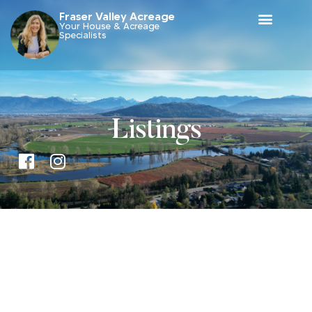
Fraser Valley Acreage
Your House & Acreage
Specialists
Listings
Price: