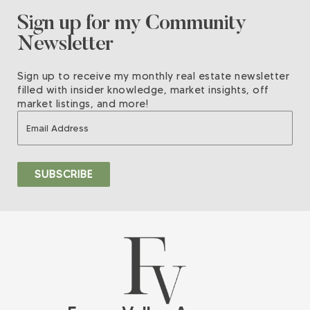
Sign up for my Community
Newsletter
Sign up to receive my monthly real estate newsletter
filled with insider knowledge, market insights, off
market listings, and more!