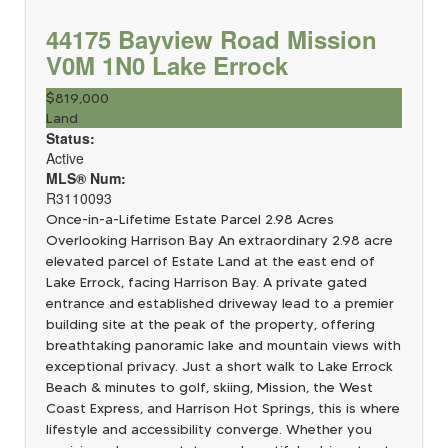
44175 Bayview Road
Mission
V0M 1N0
Lake Errock
$819,000
Land
Status:
Active
MLS® Num:
R3110093
Once-in-a-Lifetime Estate Parcel 2.98 Acres
Overlooking Harrison Bay An extraordinary 2.98 acre
elevated parcel of Estate Land at the east end of
Lake Errock, facing Harrison Bay. A private gated
entrance and established driveway lead to a premier
building site at the peak of the property, offering
breathtaking panoramic lake and mountain views with
exceptional privacy. Just a short walk to Lake Errock
Beach & minutes to golf, skiing, Mission, the West
Coast Express, and Harrison Hot Springs, this is where
lifestyle and accessibility converge. Whether you