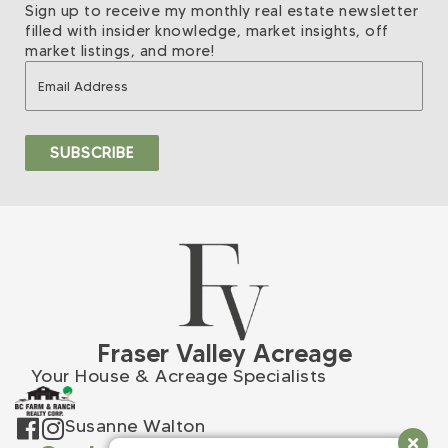
Sign up to receive my monthly real estate newsletter
filled with insider knowledge, market insights, off
market listings, and more!
Fraser Valley Acreage
Your House & Acreage Specialists
Susanne Walton