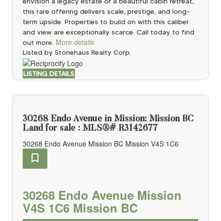
envision a legacy estate or a beautiful cabin retreat,
this rare offering delivers scale, prestige, and long-
term upside. Properties to build on with this caliber
and view are exceptionally scarce. Call today to find
More details
out more.
Listed by Stonehaus Realty Corp.
LISTING DETAILS
30268 Endo Avenue in Mission: Mission BC
Land for sale : MLS®# R3142677
30268 Endo Avenue
Mission BC
Mission
V4S 1C6
30268 Endo Avenue
Mission
V4S 1C6
Mission BC