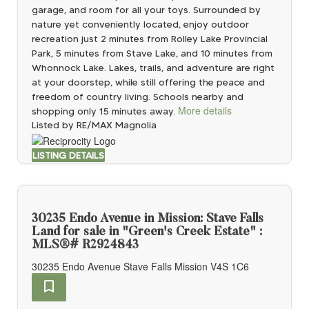
garage, and room for all your toys. Surrounded by
nature yet conveniently located, enjoy outdoor
recreation just 2 minutes from Rolley Lake Provincial
Park, 5 minutes from Stave Lake, and 10 minutes from
Whonnock Lake. Lakes, trails, and adventure are right
at your doorstep, while still offering the peace and
freedom of country living. Schools nearby and
More details
shopping only 15 minutes away.
Listed by RE/MAX Magnolia
LISTING DETAILS
30235 Endo Avenue in Mission: Stave Falls
Land for sale in "Green's Creek Estate" :
MLS®# R2924843
30235 Endo Avenue
Stave Falls
Mission
V4S 1C6