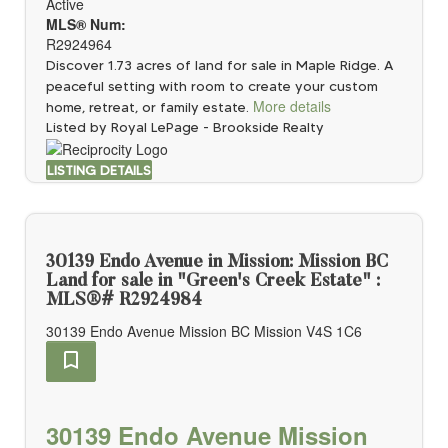
Active
MLS® Num:
R2924964
Discover 1.73 acres of land for sale in Maple Ridge. A
peaceful setting with room to create your custom
More details
home, retreat, or family estate.
Listed by Royal LePage - Brookside Realty
LISTING DETAILS
30139 Endo Avenue in Mission: Mission BC
Land for sale in "Green's Creek Estate" :
MLS®# R2924984
30139 Endo Avenue
Mission BC
Mission
V4S 1C6
30139 Endo Avenue
Mission