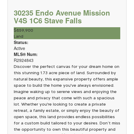
30235 Endo Avenue
Mission
V4S 1C6
Stave Falls
$859,900
Land
Status:
Active
MLS® Num:
R2924843
Discover the perfect canvas for your dream home on
this stunning 1.73 acre piece of land. Surrounded by
natural beauty, this expansive property offers ample
space to build the home you've always envisioned.
Imagine waking up to serene views and enjoying the
peace and privacy that come with such a spacious
lot. Whether you're looking to create a private
retreat, a family estate, or simply enjoy the beauty of
open space, this land provides endless possibilities
for a custom build tailored to your desires. Don’t miss
the opportunity to own this beautiful property and