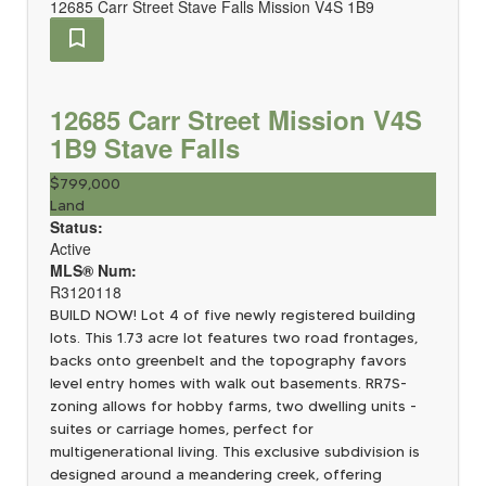
12685 Carr Street
Stave Falls
Mission
V4S 1B9
12685 Carr Street
Mission
V4S
1B9
Stave Falls
$799,000
Land
Status:
Active
MLS® Num:
R3120118
BUILD NOW! Lot 4 of five newly registered building
lots. This 1.73 acre lot features two road frontages,
backs onto greenbelt and the topography favors
level entry homes with walk out basements. RR7S-
zoning allows for hobby farms, two dwelling units -
suites or carriage homes, perfect for
multigenerational living. This exclusive subdivision is
designed around a meandering creek, offering