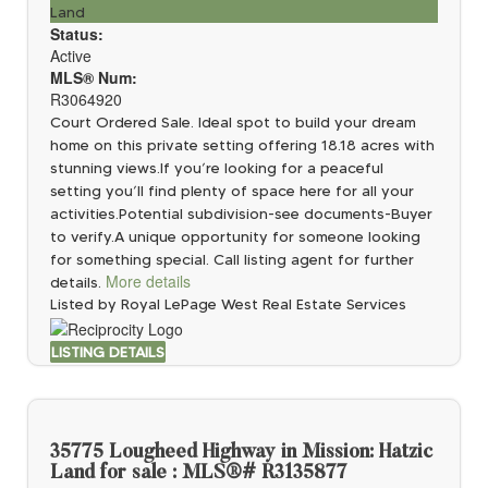
Land
Status:
Active
MLS® Num:
R3064920
Court Ordered Sale. Ideal spot to build your dream
home on this private setting offering 18.18 acres with
stunning views.If you’re looking for a peaceful
setting you’ll find plenty of space here for all your
activities.Potential subdivision-see documents-Buyer
to verify.A unique opportunity for someone looking
for something special. Call listing agent for further
More details
details.
Listed by Royal LePage West Real Estate Services
LISTING DETAILS
35775 Lougheed Highway in Mission: Hatzic
Land for sale : MLS®# R3135877