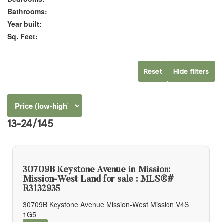
Bathrooms:
Year built:
Sq. Feet:
Reset
Hide filters
13-24
/
145
30709B Keystone Avenue in Mission:
Mission-West Land for sale : MLS®#
R3132935
30709B Keystone Avenue
Mission-West
Mission
V4S
1G5