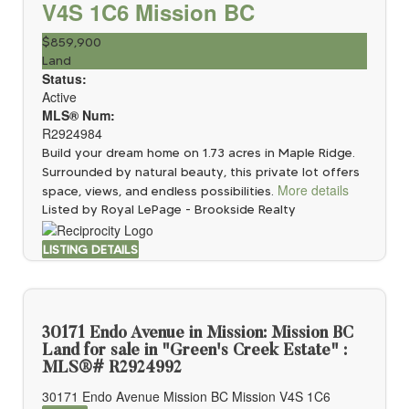
V4S 1C6
Mission BC
$859,900
Land
Status:
Active
MLS® Num:
R2924984
Build your dream home on 1.73 acres in Maple Ridge.
Surrounded by natural beauty, this private lot offers
More details
space, views, and endless possibilities.
Listed by Royal LePage - Brookside Realty
LISTING DETAILS
30171 Endo Avenue in Mission: Mission BC
Land for sale in "Green's Creek Estate" :
MLS®# R2924992
30171 Endo Avenue
Mission BC
Mission
V4S 1C6