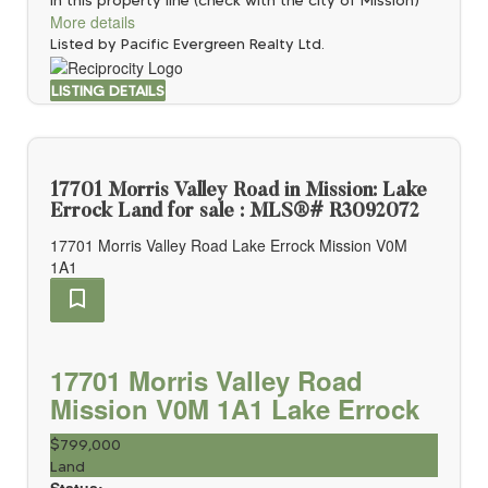
More details
Listed by Pacific Evergreen Realty Ltd.
LISTING DETAILS
17701 Morris Valley Road in Mission: Lake
Errock Land for sale : MLS®# R3092072
17701 Morris Valley Road
Lake Errock
Mission
V0M
1A1
17701 Morris Valley Road
Mission
V0M 1A1
Lake Errock
$799,000
Land
Status: