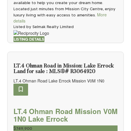
available to help you create your dream home.
Located just minutes from Mission City Centre, enjoy
More
luxury living with easy access to amenities.
details
Listed by Selmak Realty Limited
LISTING DETAILS
LT.4 Ohman Road in Mission: Lake Errock
Land for sale : MLS®# R3064920
LT.4 Ohman Road
Lake Errock
Mission
V0M 1N0
LT.4 Ohman Road
Mission
V0M
1N0
Lake Errock
$749,900