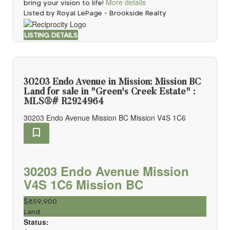
More details
bring your vision to life!
Listed by Royal LePage - Brookside Realty
LISTING DETAILS
30203 Endo Avenue in Mission: Mission BC
Land for sale in "Green's Creek Estate" :
MLS®# R2924964
30203 Endo Avenue
Mission BC
Mission
V4S 1C6
30203 Endo Avenue
Mission
V4S 1C6
Mission BC
$859,900
Land
Status: