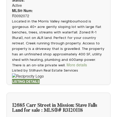
Active
MLS® Num:
R3092072
Located in the Morris Valley neighbourhood is
gorgeous 40+ acre gently sloping lot with large flat
benches, trees, streams with waterfall. Zoned R-1
(Rural), not on ALR land. Perfect for your country
retreat. Creek running through property. Access to
property is a driveway that is gravelled. The property
has an unfinished shop approximately 400 SF, utility
shed with heating, plumbing and 600amp power.
More details
There is an on-site private well.
Listed by Stilhavn Real Estate Services
LISTING DETAILS
12685 Carr Street in Mission: Stave Falls
Land for sale : MLS®# R3120118