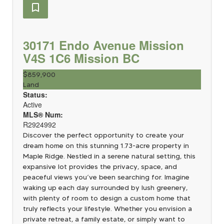
30171 Endo Avenue
Mission
V4S 1C6
Mission BC
$859,900
Land
Status:
Active
MLS® Num:
R2924992
Discover the perfect opportunity to create your
dream home on this stunning 1.73-acre property in
Maple Ridge. Nestled in a serene natural setting, this
expansive lot provides the privacy, space, and
peaceful views you’ve been searching for. Imagine
waking up each day surrounded by lush greenery,
with plenty of room to design a custom home that
truly reflects your lifestyle. Whether you envision a
private retreat, a family estate, or simply want to