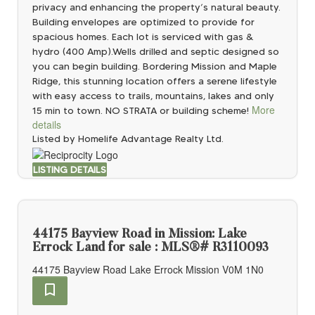
privacy and enhancing the property’s natural beauty.
Building envelopes are optimized to provide for
spacious homes. Each lot is serviced with gas &
hydro (400 Amp).Wells drilled and septic designed so
you can begin building. Bordering Mission and Maple
Ridge, this stunning location offers a serene lifestyle
with easy access to trails, mountains, lakes and only
More
15 min to town. NO STRATA or building scheme!
details
Listed by Homelife Advantage Realty Ltd.
LISTING DETAILS
44175 Bayview Road in Mission: Lake
Errock Land for sale : MLS®# R3110093
44175 Bayview Road
Lake Errock
Mission
V0M 1N0