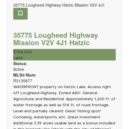
35775 Lougheed Highway
Hatzic
Mission
V2V 4J1
35775 Lougheed Highway
Mission
V2V 4J1
Hatzic
$788,000
Land
Status:
Active
MLS® Num:
R3135877
WATERFRONT property on Hatzic Lake. Access right
off Lougheed Highway. Zoned A80- General
Agriculture and Residential. Approximately 1,200 ft. of
water frontage as well as 516 ft. of road frontage.
Level and partially cleared. Great fishing spot!
Conoeing, watersports, etc. Great investment.
Additional 3.39 acres usable land as a bonus included
in this property line (check with the city of Mission)