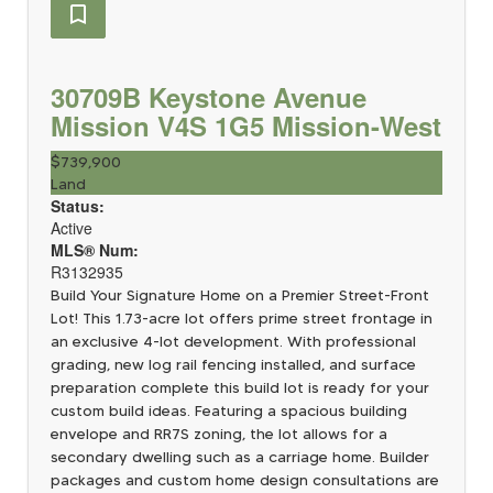
30709B Keystone Avenue
Mission
V4S 1G5
Mission-West
$739,900
Land
Status:
Active
MLS® Num:
R3132935
Build Your Signature Home on a Premier Street-Front
Lot! This 1.73-acre lot offers prime street frontage in
an exclusive 4-lot development. With professional
grading, new log rail fencing installed, and surface
preparation complete this build lot is ready for your
custom build ideas. Featuring a spacious building
envelope and RR7S zoning, the lot allows for a
secondary dwelling such as a carriage home. Builder
packages and custom home design consultations are