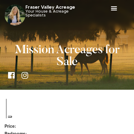
Fraser Valley Acreage
Your House & Acreage
Specialists
Mission Acreages for
Sale
Price:
Bedrooms: