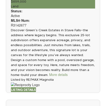
$859,000
Land
Status:
Active
MLS® Num:
R3142677
Discover Green’s Creek Estates in Stave Falls—the
address where legacy begins. This exclusive 25-lot
subdivision offers expansive acreage, privacy, and
endless possibilities. Just minutes from lakes, trails,
and outdoor adventure, this signature lot is your
canvas for the lifestyle you’ve always wanted.
Design a custom home with a pool, oversized garage,
and space for every toy. Here, nature meets freedom,
and your vision becomes reality. Build more than a
More details
home—build your dream.
Listed by RE/MAX Magnolia
LISTING DETAILS