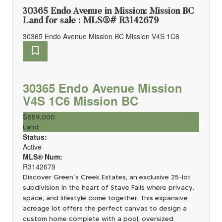
30365 Endo Avenue in Mission: Mission BC
Land for sale : MLS®# R3142679
30365 Endo Avenue
Mission BC
Mission
V4S 1C6
30365 Endo Avenue
Mission
V4S 1C6
Mission BC
$859,000
Land
Status:
Active
MLS® Num:
R3142679
Discover Green’s Creek Estates, an exclusive 25-lot
subdivision in the heart of Stave Falls where privacy,
space, and lifestyle come together. This expansive
acreage lot offers the perfect canvas to design a
custom home complete with a pool, oversized