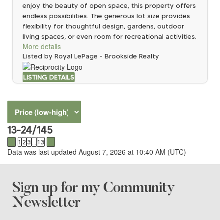
enjoy the beauty of open space, this property offers
endless possibilities. The generous lot size provides
flexibility for thoughtful design, gardens, outdoor
living spaces, or even room for recreational activities.
More details
Listed by Royal LePage - Brookside Realty
LISTING DETAILS
13-24
/
145
<
1
2
3
...
13
>
Data was last updated August 7, 2026 at 10:40 AM (UTC)
Sign up for my Community
Newsletter