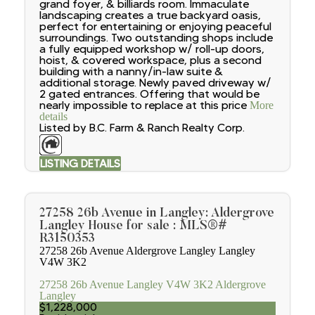
grand foyer, & billiards room. Immaculate
landscaping creates a true backyard oasis,
perfect for entertaining or enjoying peaceful
surroundings. Two outstanding shops include
a fully equipped workshop w/ roll-up doors,
hoist, & covered workspace, plus a second
building with a nanny/in-law suite &
additional storage. Newly paved driveway w/
2 gated entrances. Offering that would be
nearly impossible to replace at this price
More
details
Listed by B.C. Farm & Ranch Realty Corp.
LISTING DETAILS
27258 26b Avenue in Langley: Aldergrove
Langley House for sale : MLS®#
R3150353
27258 26b Avenue
Aldergrove Langley
Langley
V4W 3K2
27258 26b Avenue
Langley
V4W 3K2
Aldergrove
Langley
$1,228,000