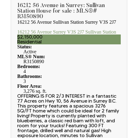
16212 56 Avenue in Surrey: Sullivan
Station House for sale : MLS®#
R3150890
16212 56 Avenue
Sullivan Station
Surrey
V3S 2J7
16212 56 Avenue
Surrey
V3S 2J7
Sullivan Station
$2,150,000
Residential
Status:
Active
MLS® Num:
R3150890
Bedrooms:
4
Bathrooms:
3
Floor Area:
3,276 sq. ft.
OFFERING IS FOR 2/3 INTEREST in a fantastic
7.7 Acres on Hwy 10, 56 Avenue in Surrey B.C.
This property features a spacious 3276
SQ/FT home which could be ideal for 2 family
living! Property is currently planted with
blueberries, a classic red barn with loft, and
room for your trucks! Featuring 300 FT
frontage, drilled well and natural gas! High
exposure location, minutes to Sullivan