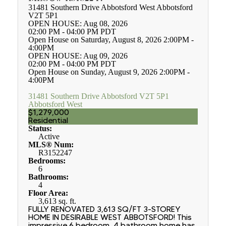
31481 Southern Drive
Abbotsford West
Abbotsford
V2T 5P1
OPEN HOUSE: Aug 08, 2026
02:00 PM - 04:00 PM PDT
Open House on Saturday, August 8, 2026 2:00PM -
4:00PM
OPEN HOUSE: Aug 09, 2026
02:00 PM - 04:00 PM PDT
Open House on Sunday, August 9, 2026 2:00PM -
4:00PM
31481 Southern Drive
Abbotsford
V2T 5P1
Abbotsford West
$1,279,000
Residential
Status:
Active
MLS® Num:
R3152247
Bedrooms:
6
Bathrooms:
4
Floor Area:
3,613 sq. ft.
FULLY RENOVATED 3,613 SQ/FT 3-STOREY
HOME IN DESIRABLE WEST ABBOTSFORD! This
impressive 6 bedroom, 4 bathroom home has