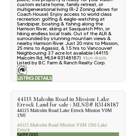
custom estate home, family retreat, or
multigenerational living (R-2 Zoning allows for
Coach House). Enjoy access to world class
recreation: golfing & eagle-watching at
Sandpiper, boating & fishing along the
Harrison River, skiing at Sasquatch Mtn, or
hiking endless local trails. Out of the ALR &
surrounded by stunning mountain views &
nearby Harrison River. Just 20 mins to Mission,
25 mins to Agassiz, & 1.5 hrs to Vancouver!
Neighbouring 3.7 acre lot available (44115
Malcolm Rd, MLS# R3148187).
More details
Listed by B.C. Farm & Ranch Realty Corp.
LISTING DETAILS
44115 Malcolm Road in Mission: Lake
Errock Land for sale : MLS®# R3148187
44115 Malcolm Road
Lake Errock
Mission
V0M
1N0
44115 Malcolm Road
Mission
V0M 1N0
Lake
Errock
$699,000