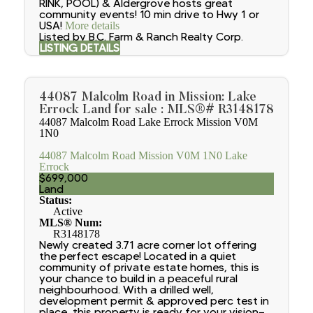
RINK, POOL) & Aldergrove hosts great
community events! 10 min drive to Hwy 1 or
USA!
More details
Listed by B.C. Farm & Ranch Realty Corp.
LISTING DETAILS
44087 Malcolm Road in Mission: Lake
Errock Land for sale : MLS®# R3148178
44087 Malcolm Road
Lake Errock
Mission
V0M
1N0
44087 Malcolm Road
Mission
V0M 1N0
Lake
Errock
$699,000
Land
Status:
Active
MLS® Num:
R3148178
Newly created 3.71 acre corner lot offering
the perfect escape! Located in a quiet
community of private estate homes, this is
your chance to build in a peaceful rural
neighbourhood. With a drilled well,
development permit & approved perc test in
place, this property is ready for your vision—