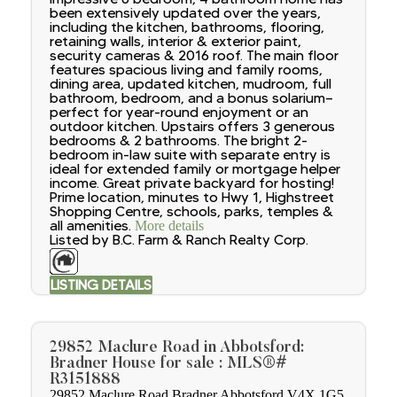
been extensively updated over the years,
including the kitchen, bathrooms, flooring,
retaining walls, interior & exterior paint,
security cameras & 2016 roof. The main floor
features spacious living and family rooms,
dining area, updated kitchen, mudroom, full
bathroom, bedroom, and a bonus solarium—
perfect for year-round enjoyment or an
outdoor kitchen. Upstairs offers 3 generous
bedrooms & 2 bathrooms. The bright 2-
bedroom in-law suite with separate entry is
ideal for extended family or mortgage helper
income. Great private backyard for hosting!
Prime location, minutes to Hwy 1, Highstreet
Shopping Centre, schools, parks, temples &
all amenities.
More details
Listed by B.C. Farm & Ranch Realty Corp.
LISTING DETAILS
29852 Maclure Road in Abbotsford:
Bradner House for sale : MLS®#
R3151888
29852 Maclure Road
Bradner
Abbotsford
V4X 1G5