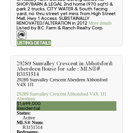
SHOP/BARN & LEGAL 2nd home (970 sqft) &
park 2 trucks. CITY WATER & South facing
yard, no thru street yet mins from High Street
Mall, Hwy 1 Access. SUBSTAINALLY
RENOVATED/ALTERATION in 2012
More details
Listed by B.C. Farm & Ranch Realty Corp.
LISTING DETAILS
29289 Sunvalley Crescent in Abbotsford:
Aberdeen House for sale : MLS®#
R3151514
29289 Sunvalley Crescent
Aberdeen
Abbotsford
V4X 1J1
29289 Sunvalley Crescent
Abbotsford
V4X 1J1
Aberdeen
$1,699,000
Residential
Status:
Active
MLS® Num:
R3151514
Bedrooms: