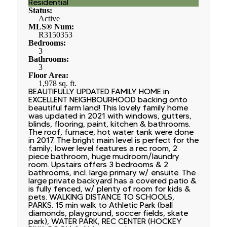
Residential
Status:
Active
MLS® Num:
R3150353
Bedrooms:
3
Bathrooms:
3
Floor Area:
1,978 sq. ft.
BEAUTIFULLY UPDATED FAMILY HOME in
EXCELLENT NEIGHBOURHOOD backing onto
beautiful farm land! This lovely family home
was updated in 2021 with windows, gutters,
blinds, flooring, paint, kitchen & bathrooms.
The roof, furnace, hot water tank were done
in 2017. The bright main level is perfect for the
family; lower level features a rec room, 2
piece bathroom, huge mudroom/laundry
room. Upstairs offers 3 bedrooms & 2
bathrooms, incl. large primary w/ ensuite. The
large private backyard has a covered patio &
is fully fenced, w/ plenty of room for kids &
pets. WALKING DISTANCE TO SCHOOLS,
PARKS. 15 min walk to Athletic Park (ball
diamonds, playground, soccer fields, skate
park), WATER PARK, REC CENTER (HOCKEY