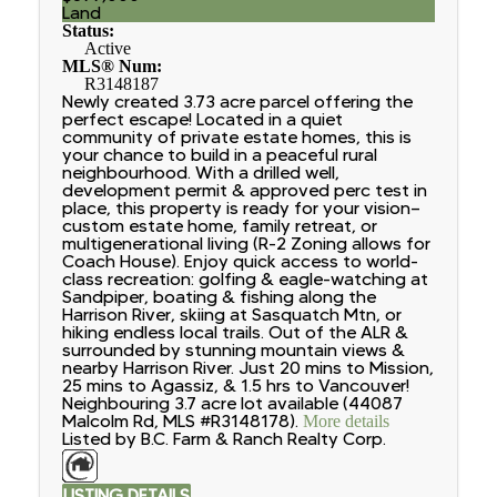
Land
Status:
Active
MLS® Num:
R3148187
Newly created 3.73 acre parcel offering the
perfect escape! Located in a quiet
community of private estate homes, this is
your chance to build in a peaceful rural
neighbourhood. With a drilled well,
development permit & approved perc test in
place, this property is ready for your vision—
custom estate home, family retreat, or
multigenerational living (R-2 Zoning allows for
Coach House). Enjoy quick access to world-
class recreation: golfing & eagle-watching at
Sandpiper, boating & fishing along the
Harrison River, skiing at Sasquatch Mtn, or
hiking endless local trails. Out of the ALR &
surrounded by stunning mountain views &
nearby Harrison River. Just 20 mins to Mission,
25 mins to Agassiz, & 1.5 hrs to Vancouver!
Neighbouring 3.7 acre lot available (44087
Malcolm Rd, MLS #R3148178).
More details
Listed by B.C. Farm & Ranch Realty Corp.
LISTING DETAILS