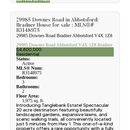
29985 Downes Road in Abbotsford:
Bradner House for sale : MLS®#
R3148975
29985 Downes Road
Bradner
Abbotsford
V4X 1Z8
29985 Downes Road
Abbotsford
V4X 1Z8
Bradner
$4,800,000
Residential
Status:
Active
MLS® Num:
R3148975
Bedrooms:
3
Bathrooms:
2
Floor Area:
1,975 sq. ft.
Introducing Tanglebank Estate! Spectacular
20 acre destination featuring beautifully
landscaped gardens, expansive lawns, and
scenic walking trails, all conveniently located
just 5 minutes from Hwy 1. This one-of-a-kind
property offers a rare opportunity with a fully