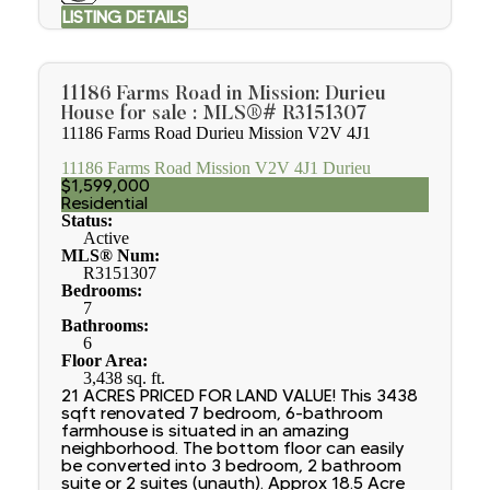
LISTING DETAILS
11186 Farms Road in Mission: Durieu
House for sale : MLS®# R3151307
11186 Farms Road
Durieu
Mission
V2V 4J1
11186 Farms Road
Mission
V2V 4J1
Durieu
$1,599,000
Residential
Status:
Active
MLS® Num:
R3151307
Bedrooms:
7
Bathrooms:
6
Floor Area:
3,438 sq. ft.
21 ACRES PRICED FOR LAND VALUE! This 3438
sqft renovated 7 bedroom, 6-bathroom
farmhouse is situated in an amazing
neighborhood. The bottom floor can easily
be converted into 3 bedroom, 2 bathroom
suite or 2 suites (unauth). Approx 18.5 Acre