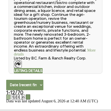
operational restaurant/bistro complete with
a commercial kitchen, indoor and outdoor
dining areas, a liquor licence, and retail space
ideal for a gift shop. Continue the agri-
tourism operation, revive the
greenhouse/nursery business, restaurant or
create an exceptional venue for weddings,
corporate events, private functions, and
more. The newly renovated 3-bedroom, 2-
bathroom home is perfect for an owner-
operator or generates excellent rental
income. An extraordinary offering with
endless business and lifestyle potential.
More
details
Listed by B.C. Farm & Ranch Realty Corp.
LISTING DETAILS
1-12
/
70
<
1
2
3
...
6
>
Data was last updated August 6, 2026 at 12:40 AM (UTC)