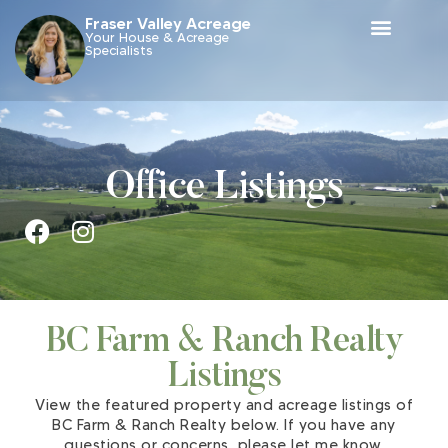
Fraser Valley Acreage
Your House & Acreage
Specialists
Office Listings
BC Farm & Ranch Realty
Listings
View the featured property and acreage listings of
BC Farm & Ranch Realty below. If you have any
questions or concerns, please let me know.