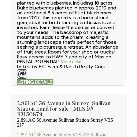
planted with blueberries. Including 10 acres
Duke blueberries planted in approx 2010 and
an additional 8.5 acres of Elliot blueberries
from 2017, this property is a horticultural
gem, ideal for both farming enthusiasts and
investors. Farm, lease the berries or convert
to your needs! The backdrop of majestic
mountains adds to the charm, creating a
stunning landscape that's perfect for those
seeking a picturesque retreat. An abundance
of fruit trees. Room for your shop or trucks!
Easy access to HWY 7 and city of Mission.
RENTAL POTENTIAL!
More details
Listed by B.C. Farm & Ranch Realty Corp.
LISTING DETAILS
2.891AC 56 Avenue in Surrey: Sullivan
Station Land for sale : MLS®#
R3150879
2.891AC 56 Avenue
Sullivan Station
Surrey
V3S
2J7
2.891AC 56 Avenue
Surrey
V3S 2J7
Sullivan