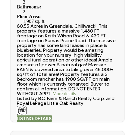
3
Bathrooms:
2
Floor Area:
1,907 sq. ft.
80.55 Acres in Greendale, Chilliwack! This
property features a massive 1,480 FT
frontage on Keith Wilson Road & 430 FT
frontage on Sumas Prairie Road. The massive
property has some land leases in place &
blueberries. Property would be amazing
location for your nursery, high visibility
agricultural operation or other ideas! Ample
amount of power & natural gas! Massive
BARN & covered area totaling over 45,000+
sq/ft of total area! Property features a 3
bedroom rancher has 1900 SQ/FT on main
floor which is currently tenanted. Buyer to
confirm all information. DO NOT ENTER
WITHOUT APPT.
More details
Listed by B.C. Farm & Ranch Realty Corp. and
Royal LePage Little Oak Realty
LISTING DETAILS