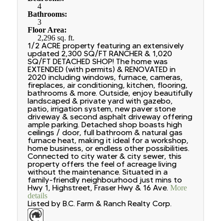
4
Bathrooms:
3
Floor Area:
2,296 sq. ft.
1/2 ACRE property featuring an extensively
updated 2,300 SQ/FT RANCHER & 1,020
SQ/FT DETACHED SHOP! The home was
EXTENDED (with permits) & RENOVATED in
2020 including windows, furnace, cameras,
fireplaces, air conditioning, kitchen, flooring,
bathrooms & more. Outside, enjoy beautifully
landscaped & private yard with gazebo,
patio, irrigation system, new paver stone
driveway & second asphalt driveway offering
ample parking. Detached shop boasts high
ceilings / door, full bathroom & natural gas
furnace heat, making it ideal for a workshop,
home business, or endless other possibilities.
Connected to city water & city sewer, this
property offers the feel of acreage living
without the maintenance. Situated in a
family-friendly neighbourhood just mins to
Hwy 1, Highstreet, Fraser Hwy & 16 Ave.
More
details
Listed by B.C. Farm & Ranch Realty Corp.