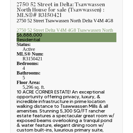
2750 52 Street in Delta: Tsawwassen
North House for sale (Tsawwassen) :
MLS®# R3150421
2750 52 Street
Tsawwassen North
Delta
V4M 4G8
2750 52 Street
Delta
V4M 4G8
Tsawwassen North
$6,888,000
Residential
Status:
Active
MLS® Num:
R3150421
Bedrooms:
4
Bathrooms:
5
Floor Area:
5,296 sq. ft.
10 ACRE CORNER ESTATE! An exceptional
opportunity offering privacy, luxury, &
incredible infrastructure in prime location
walking distance to Tsawwassen Mills & all
amenities. Stunning 5,300 SQ/FT rancher
estate features a spectacular great room w/
exposed beams overlooking a tranquil pond
& water feature, elegant dining room w/
custom built-ins, luxurious primary suite,