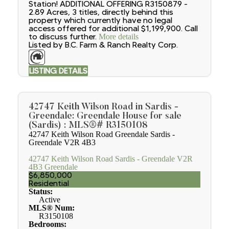
Station! ADDITIONAL OFFERING R3150879 -
2.89 Acres, 3 titles, directly behind this
property which currently have no legal
access offered for additional $1,199,900. Call
to discuss further.
More details
Listed by B.C. Farm & Ranch Realty Corp.
LISTING DETAILS
42747 Keith Wilson Road in Sardis -
Greendale: Greendale House for sale
(Sardis) : MLS®# R3150108
42747 Keith Wilson Road
Greendale
Sardis -
Greendale
V2R 4B3
42747 Keith Wilson Road
Sardis - Greendale
V2R
4B3
Greendale
$6,850,000
Residential
Status:
Active
MLS® Num:
R3150108
Bedrooms: