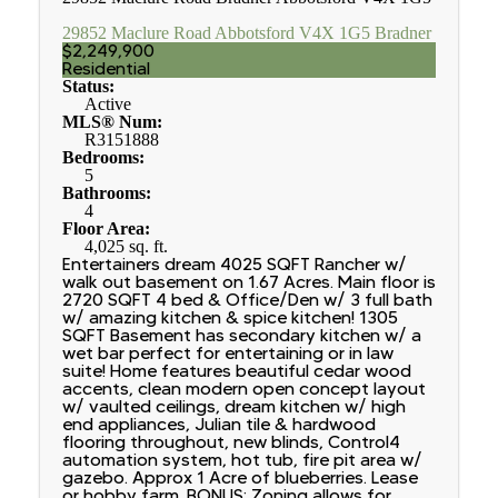
29852 Maclure Road
Abbotsford
V4X 1G5
Bradner
$2,249,900
Residential
Status:
Active
MLS® Num:
R3151888
Bedrooms:
5
Bathrooms:
4
Floor Area:
4,025 sq. ft.
Entertainers dream 4025 SQFT Rancher w/
walk out basement on 1.67 Acres. Main floor is
2720 SQFT 4 bed & Office/Den w/ 3 full bath
w/ amazing kitchen & spice kitchen! 1305
SQFT Basement has secondary kitchen w/ a
wet bar perfect for entertaining or in law
suite! Home features beautiful cedar wood
accents, clean modern open concept layout
w/ vaulted ceilings, dream kitchen w/ high
end appliances, Julian tile & hardwood
flooring throughout, new blinds, Control4
automation system, hot tub, fire pit area w/
gazebo. Approx 1 Acre of blueberries. Lease
or hobby farm. BONUS: Zoning allows for