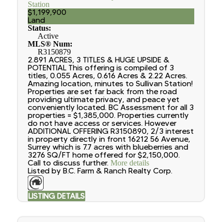
Station
$1,199,900
Land
Status:
Active
MLS® Num:
R3150879
2.891 ACRES, 3 TITLES & HUGE UPSIDE &
POTENTIAL This offering is compiled of 3
titles, 0.055 Acres, 0.616 Acres & 2.22 Acres.
Amazing location, minutes to Sullivan Station!
Properties are set far back from the road
providing ultimate privacy, and peace yet
conveniently located. BC Assessment for all 3
properties = $1,385,000. Properties currently
do not have access or services. However
ADDITIONAL OFFERING R3150890, 2/3 interest
in property directly in front 16212 56 Avenue,
Surrey which is 7.7 acres with blueberries and
3276 SQ/FT home offered for $2,150,000.
Call to discuss further.
More details
Listed by B.C. Farm & Ranch Realty Corp.
LISTING DETAILS