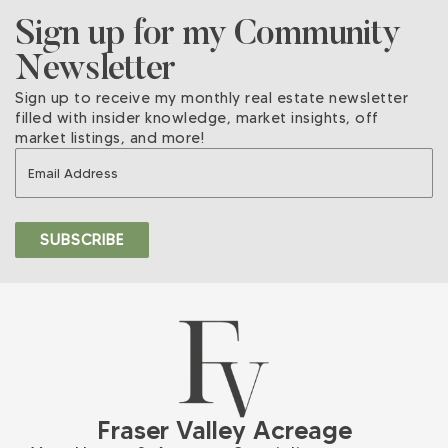
Sign up for my Community
Newsletter
Sign up to receive my monthly real estate newsletter
filled with insider knowledge, market insights, off
market listings, and more!
Fraser Valley Acreage