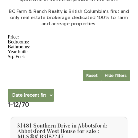
BC Farm & Ranch Realty is British Columbia’s first and
only real estate brokerage dedicated 100% to farm
and acreage properties.
Price:
Bedrooms:
Bathrooms:
Year built:
Sq. Feet:
Reset
Hide filters
1-12
/
70
31481 Southern Drive in Abbotsford:
Abbotsford West House for sale :
MLS®# R3152247