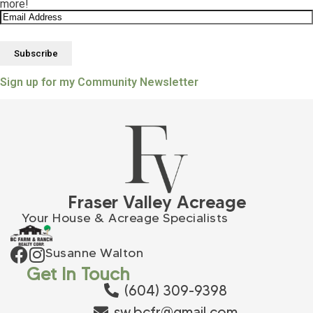
more!
Sign up for my Community Newsletter
Fraser Valley Acreage
Your House & Acreage Specialists
Susanne Walton
Get In Touch
(604) 309-9398
sw.bcfr@gmail.com