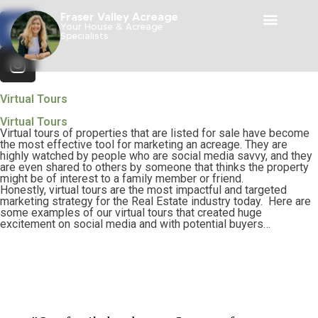
Fraser Valley Acreage
Your House & Acreage
Specialists
Virtual Tours
Virtual Tours
Virtual tours of properties that are listed for sale have become
the most effective tool for marketing an acreage. They are
highly watched by people who are social media savvy, and they
are even shared to others by someone that thinks the property
might be of interest to a family member or friend.
Honestly, virtual tours are the most impactful and targeted
marketing strategy for the Real Estate industry today. Here are
some examples of our virtual tours that created huge
excitement on social media and with potential b
uyers…