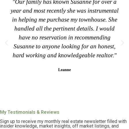
"Our family has known Susanne for over a
year and most recently she was instrumental
in helping me purchase my townhouse. She
handled all the pertinent details. I would
have no reservation in recommending
Susanne to anyone looking for an honest,
hard working and knowledgeable realtor."
Leanne
My Testimonials & Reviews
Sign up to receive my monthly real estate newsletter filled with
insider knowledge, market insights, off market listings, and