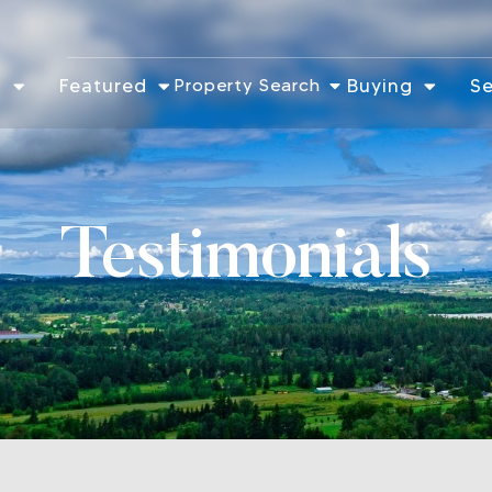
t
Featured
Property Search
Buying
Se
Testimonials