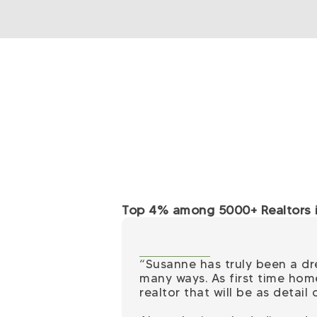
Top 4% among 5000+ Realtors in
“Susanne has truly been a d
many ways. As first time hom
realtor that will be as detai