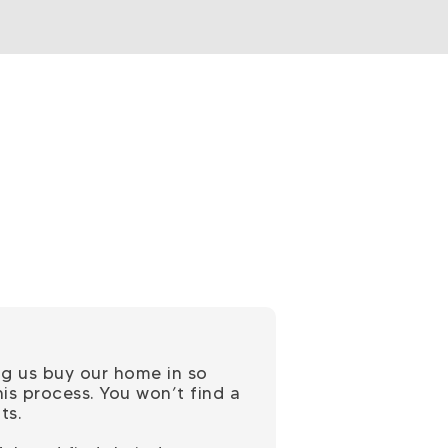
ng us buy our home in so
is process. You won’t find a
ts.