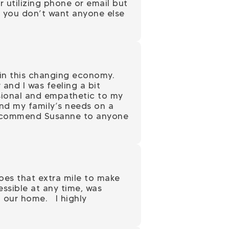
r utilizing phone or email but
nd you don’t want anyone else
 in this changing economy.
and I was feeling a bit
sional and empathetic to my
nd my family’s needs on a
y recommend Susanne to anyone
goes that extra mile to make
ssible at any time, was
f our home. I highly