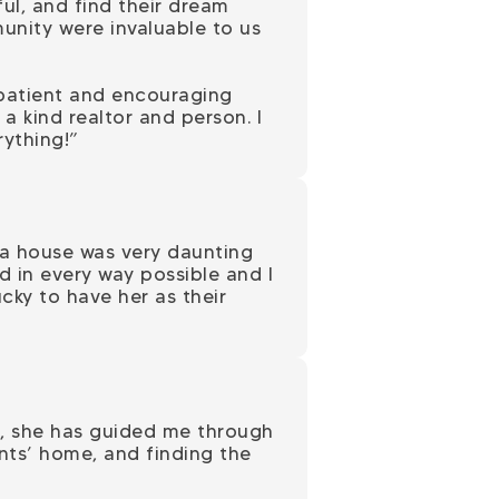
ul, and find their dream
unity were invaluable to us
 patient and encouraging
a kind realtor and person. I
ything!”
 a house was very daunting
 in every way possible and I
ky to have her as their
s, she has guided me through
ents’ home, and finding the