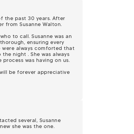
 the past 30 years. After
ter from Susanne Walton.
who to call. Susanne was an
 thorough, ensuring every
e were always comforted that
 the night . She was always
e process was having on us.
ill be forever appreciative
ontacted several, Susanne
knew she was the one.