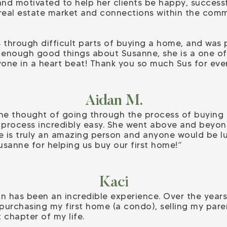
and motivated to help her clients be happy, successf
real estate market and connections within the comm
 through difficult parts of buying a home, and was
ay enough good things about Susanne, she is a one of 
ne in a heart beat! Thank you so much Sus for ever
Aidan M.
the thought of going through the process of buying
process incredibly easy. She went above and beyond
 is truly an amazing person and anyone would be luc
usanne for helping us buy our first home!”
Kaci
n has been an incredible experience. Over the year
 purchasing my first home (a condo), selling my par
 chapter of my life.