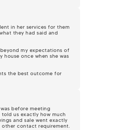
nt in her services for them
 what they had said and
nd beyond my expectations of
w my house once when she was
ants the best outcome for
t was before meeting
he told us exactly how much
ings and sale went exactly
y other contact requirement.