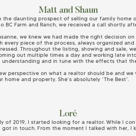
Matt and Shaun
 the daunting prospect of selling our family home of
to BC Farm and Ranch, we received a call shortly af
usanne, we knew we had made the right decision on 
h every piece of the process, always organized and
essed. Throughout the listing, showing and sale, w
oming out multiple times a day and working late into
 understanding and in tune with the effects that th
ew perspective on what a realtor should be and we w
r home and property. She’s absolutely ‘The Best’.
Loré
y of 2019, I started looking for a realtor. While I c
got in touch. From the moment I talked with her, I 