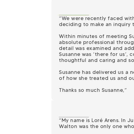
“We were recently faced with
deciding to make an inquiry 
Within minutes of meeting S
absolute professional throug
detail was examined and addr
Susanne was ‘there for us’, c
thoughtful and caring and so
Susanne has delivered us a n
of how she treated us and ou
Thanks so much Susanne,”
“My name is Loré Arens. In Jul
Walton was the only one who 