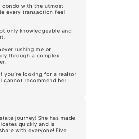
y condo with the utmost
e every transaction feel
 not only knowledgeable and
t.
never rushing me or
mily through a complex
er.
f you’re looking for a realtor
, I cannot recommend her
estate journey! She has made
cates quickly and is
 share with everyone! Five