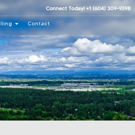
Connect Today! +1 (604) 309-9398
lling
Contact