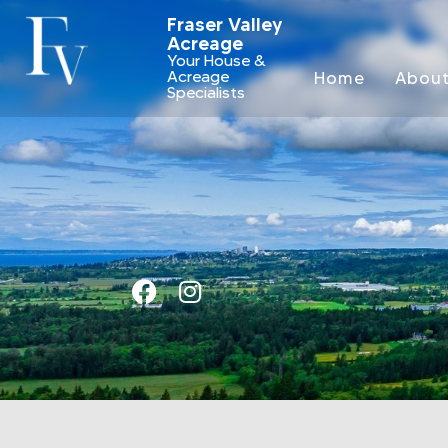
Fraser Valley
Acreage
Your House &
Acreage
Home
Abou
Specialists