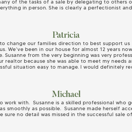
any of the tasks of a sale by delegating to others o
rything in person. She is clearly a perfectionist a
Patricia
o change our families direction to best support us
us. We’ve been in our house for almost 12 years now 
. Susanne from the very beginning was very profes
ur realtor because she was able to meet my needs a
ssful situation easy to manage. I would definitel
Michael
o work with. Susanne is a skilled professional who 
s as smoothly as possible. Susanne made herself acce
 sure no detail was missed in the successful sale o