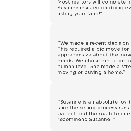
Most realtors will complete m
Susanne insisted on doing eve
listing your farm!”
“We made a recent decision t
This required a big move for 
apprehensive about the move
needs. We chose her to be o
human level. She made a stre
moving or buying a home.”
“Susanne is an absolute joy t
sure the selling process run
patient and thorough to make
recommend Susanne.
“