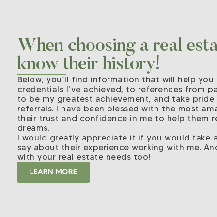
When choosing a real estat
know their history!
Below, you’ll find information that will help y
credentials I’ve achieved, to references from pas
to be my greatest achievement, and take pride
referrals. I have been blessed with the most ama
their trust and confidence in me to help them r
dreams.
I would greatly appreciate it if you would take
say about their experience working with me. An
with your real estate needs too!
LEARN MORE