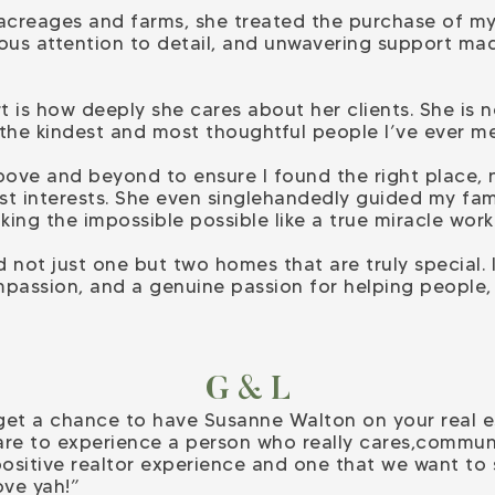
 acreages and farms, she treated the purchase of m
lous attention to detail, and unwavering support mad
t is how deeply she cares about her clients. She is
 the kindest and most thoughtful people I’ve ever me
ove and beyond to ensure I found the right place, 
best interests. She even singlehandedly guided my fa
ing the impossible possible like a true miracle work
 not just one but two homes that are truly special. I
passion, and a genuine passion for helping people
G & L
 get a chance to have Susanne Walton on your real 
are to experience a person who really cares,communi
t positive realtor experience and one that we want to
ove yah!”