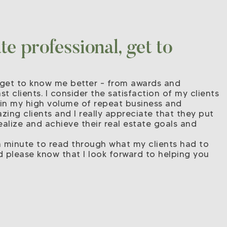
e professional, get to
ou get to know me better – from awards and
t clients. I consider the satisfaction of my clients
 in my high volume of repeat business and
zing clients and I really appreciate that they put
ealize and achieve their real estate goals and
 a minute to read through what my clients had to
d please know that I look forward to helping you