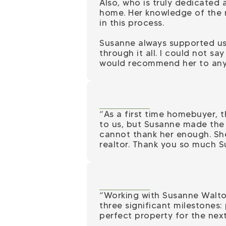
Also, who is truly dedicated 
home. Her knowledge of the 
in this process.
Susanne always supported us
through it all. I could not s
would recommend her to anyo
“As a first time homebuyer, 
to us, but Susanne made the 
cannot thank her enough. She
realtor. Thank you so much S
“Working with Susanne Walto
three significant milestones:
perfect property for the next