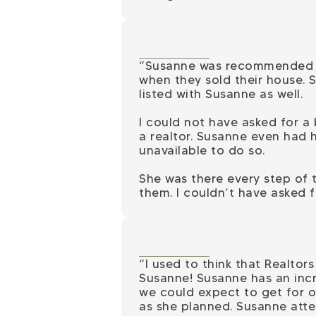
“Susanne was recommended to
when they sold their house. 
listed with Susanne as well.
I could not have asked for a
a realtor. Susanne even had 
unavailable to do so.
She was there every step of 
them. I couldn’t have asked f
“I used to think that Realto
Susanne! Susanne has an incre
we could expect to get for 
as she planned. Susanne atte