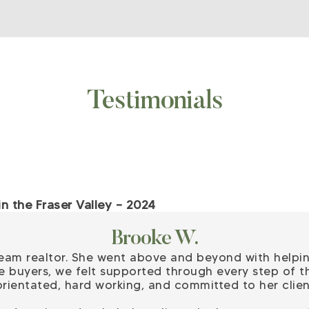
Testimonials
 the Fraser Valley – 2024
Brooke W.
ream realtor. She went above and beyond with helpi
e buyers, we felt supported through every step of th
l orientated, hard working, and committed to her clien