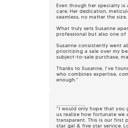
Even though her specialty is
care. Her dedication, meticu
seamless, no matter the size.
What truly sets Susanne apar
professional but also one of
Susanne consistently went ab
prioritizing a sale over my 
subject-to-sale purchase, mak
Thanks to Susanne, I’ve found
who combines expertise, com
enough.”
“I would only hope that you
us realize how fortunate we 
transparent. This is our firs
star gal & five star service. L