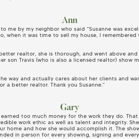
Ann
 me by my neighbor who said “Susanne was excelle
So, when it was time to sell my house, I remembered
 better realtor, she is thorough, and went above a
her son Travis (who is also a licensed realtor) sho
the way and actually cares about her clients and w
or a better realtor. Thank you Susanne.”
Gary
rs earned too much money for the work they do. Tha
dible work ethic as well as talent and integrity. S
our home and how she would accomplish it. The show
nded in person for every showing, signing and ever