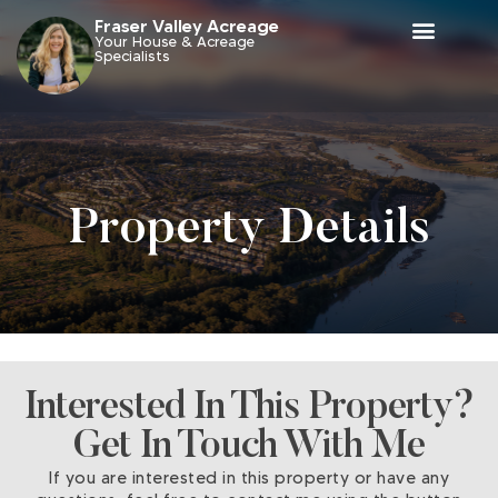
Fraser Valley Acreage
Your House & Acreage
Specialists
Property Details
Interested In This Property?
Get In Touch With Me
If you are interested in this property or have any