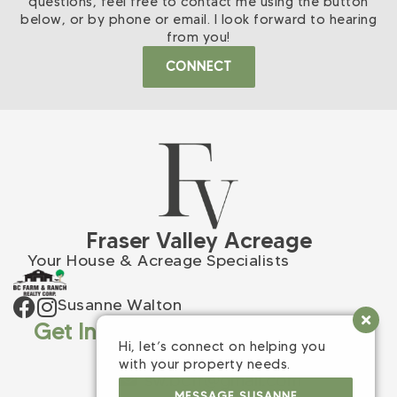
questions, feel free to contact me using the button
below, or by phone or email. I look forward to hearing
from you!
CONNECT
Fraser Valley Acreage
Your House & Acreage Specialists
Susanne Walton
Get In Touch
Hi, let’s connect on helping you
(604) 309-9398
with your property needs.
sw.bcfr@gmail.com
MESSAGE SUSANNE