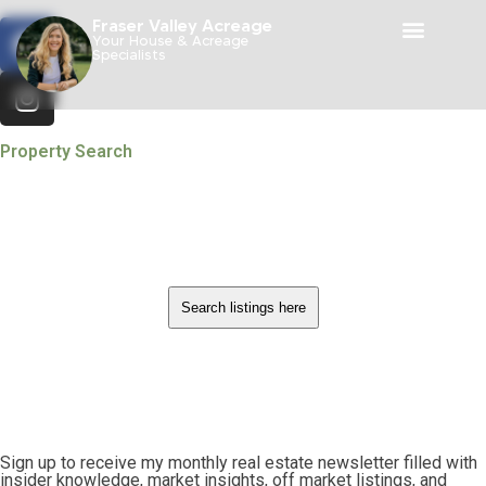
Fraser Valley Acreage
Your House & Acreage
Specialists
Property Search
Search listings here
Sign up to receive my monthly real estate newsletter filled with
insider knowledge, market insights, off market listings, and