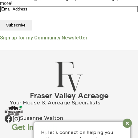
more!
Sign up for my Community Newsletter
Fraser Valley Acreage
Your House & Acreage Specialists
Susanne Walton
Get In Touch
Hi, let’s connect on helping you
(604) 309-9398