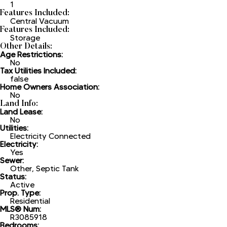
1
Features Included:
Central Vacuum
Features Included:
Storage
Other Details:
Age Restrictions:
No
Tax Utilities Included:
false
Home Owners Association:
No
Land Info:
Land Lease:
No
Utilities:
Electricity Connected
Electricity:
Yes
Sewer:
Other, Septic Tank
Status:
Active
Prop. Type:
Residential
MLS® Num:
R3085918
Bedrooms: