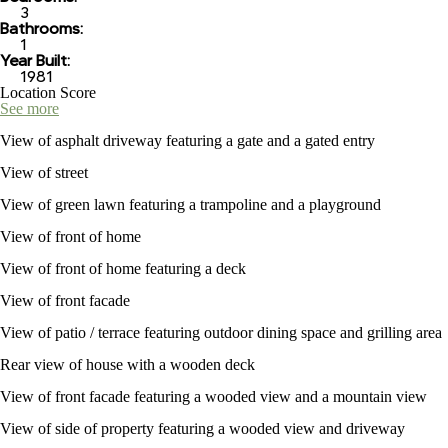
3
Bathrooms:
1
Year Built:
1981
Location Score
See more
View of asphalt driveway featuring a gate and a gated entry
View of street
View of green lawn featuring a trampoline and a playground
View of front of home
View of front of home featuring a deck
View of front facade
View of patio / terrace featuring outdoor dining space and grilling area
Rear view of house with a wooden deck
View of front facade featuring a wooded view and a mountain view
View of side of property featuring a wooded view and driveway