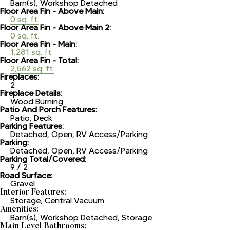
Barn(s), Workshop Detached
Floor Area Fin - Above Main:
0 sq. ft.
Floor Area Fin - Above Main 2:
0 sq. ft.
Floor Area Fin - Main:
1,281 sq. ft.
Floor Area Fin - Total:
2,562 sq. ft.
Fireplaces:
2
Fireplace Details:
Wood Burning
Patio And Porch Features:
Patio, Deck
Parking Features:
Detached, Open, RV Access/Parking
Parking:
Detached, Open, RV Access/Parking
Parking Total/Covered:
9 / 2
Road Surface:
Gravel
Interior Features:
Storage, Central Vacuum
Amenities:
Barn(s), Workshop Detached, Storage
Main Level Bathrooms: