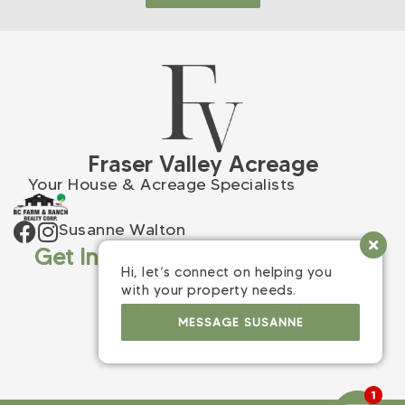
Fraser Valley Acreage
Your House & Acreage Specialists
Susanne Walton
Get In Touch
Hi, let’s connect on helping you
(604) 309-9398
with your property needs.
sw.bcfr@gmail.com
MESSAGE SUSANNE