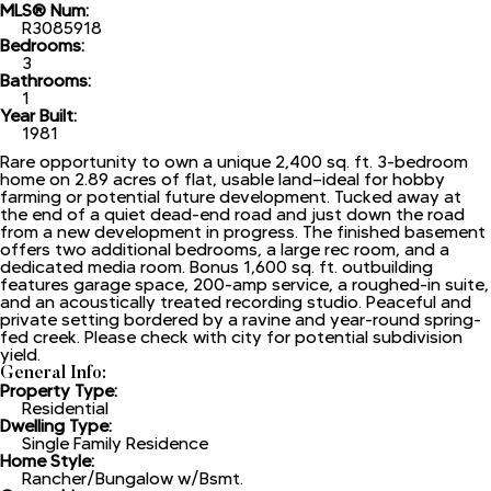
MLS® Num:
R3085918
Bedrooms:
3
Bathrooms:
1
Year Built:
1981
Rare opportunity to own a unique 2,400 sq. ft. 3-bedroom
home on 2.89 acres of flat, usable land—ideal for hobby
farming or potential future development. Tucked away at
the end of a quiet dead-end road and just down the road
from a new development in progress. The finished basement
offers two additional bedrooms, a large rec room, and a
dedicated media room. Bonus 1,600 sq. ft. outbuilding
features garage space, 200-amp service, a roughed-in suite,
and an acoustically treated recording studio. Peaceful and
private setting bordered by a ravine and year-round spring-
fed creek. Please check with city for potential subdivision
yield.
General Info:
Property Type:
Residential
Dwelling Type:
Single Family Residence
Home Style:
Rancher/Bungalow w/Bsmt.