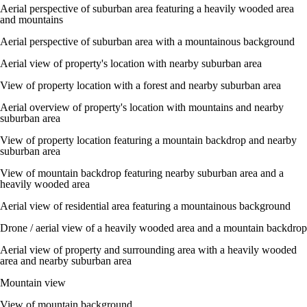
Aerial perspective of suburban area featuring a heavily wooded area
and mountains
Aerial perspective of suburban area with a mountainous background
Aerial view of property's location with nearby suburban area
View of property location with a forest and nearby suburban area
Aerial overview of property's location with mountains and nearby
suburban area
View of property location featuring a mountain backdrop and nearby
suburban area
View of mountain backdrop featuring nearby suburban area and a
heavily wooded area
Aerial view of residential area featuring a mountainous background
Drone / aerial view of a heavily wooded area and a mountain backdrop
Aerial view of property and surrounding area with a heavily wooded
area and nearby suburban area
Mountain view
View of mountain background