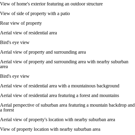
View of home's exterior featuring an outdoor structure
View of side of property with a patio
Rear view of property
Aerial view of residential area
Bird's eye view
Aerial view of property and surrounding area
Aerial view of property and surrounding area with nearby suburban
area
Bird's eye view
Aerial view of residential area with a mountainous background
Aerial view of residential area featuring a forest and mountains
Aerial perspective of suburban area featuring a mountain backdrop and
a forest
Aerial view of property's location with nearby suburban area
View of property location with nearby suburban area