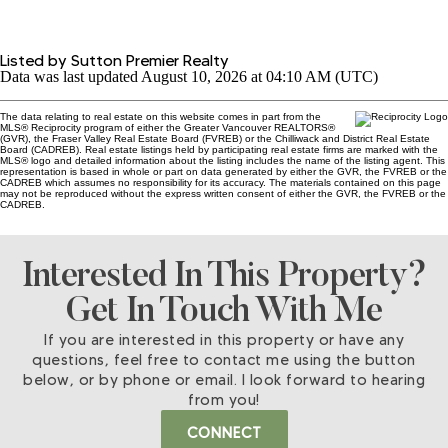
Listed by Sutton Premier Realty
Data was last updated August 10, 2026 at 04:10 AM (UTC)
The data relating to real estate on this website comes in part from the
MLS® Reciprocity program of either the Greater Vancouver REALTORS®
(GVR), the Fraser Valley Real Estate Board (FVREB) or the Chilliwack and District Real Estate
Board (CADREB). Real estate listings held by participating real estate firms are marked with the
MLS® logo and detailed information about the listing includes the name of the listing agent. This
representation is based in whole or part on data generated by either the GVR, the FVREB or the
CADREB which assumes no responsibility for its accuracy. The materials contained on this page
may not be reproduced without the express written consent of either the GVR, the FVREB or the
CADREB.
Interested In This Property?
Get In Touch With Me
If you are interested in this property or have any
questions, feel free to contact me using the button
below, or by phone or email. I look forward to hearing
from you!
CONNECT