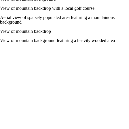
View of mountain backdrop with a local golf course
Aerial view of sparsely populated area featuring a mountainous
background
View of mountain backdrop
View of mountain background featuring a heavily wooded area