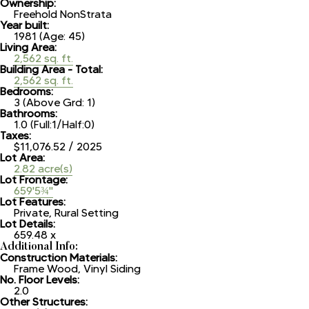
Ownership:
Freehold NonStrata
Year built:
1981
(Age: 45)
Living Area:
2,562 sq. ft.
Building Area - Total:
2,562 sq. ft.
Bedrooms:
3
(Above Grd: 1)
Bathrooms:
1.0
(Full:1/Half:0)
Taxes:
$11,076.52 / 2025
Lot Area:
2.82 acre(s)
Lot Frontage:
659'5¾"
Lot Features:
Private, Rural Setting
Lot Details:
659.48 x
Additional Info:
Construction Materials:
Frame Wood, Vinyl Siding
No. Floor Levels:
2.0
Other Structures: