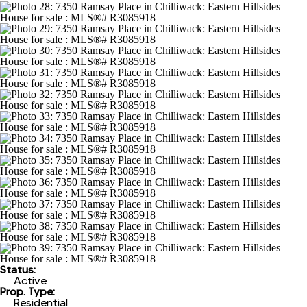
Status:
Active
Prop. Type:
Residential