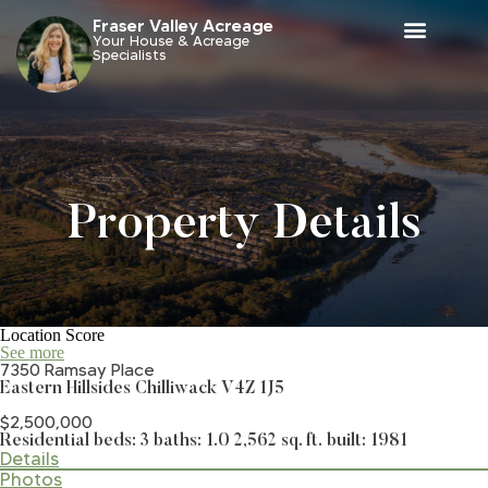
Fraser Valley Acreage
Your House & Acreage
Specialists
Property Details
Location Score
See more
7350 Ramsay Place
Eastern Hillsides
Chilliwack
V4Z 1J5
$2,500,000
Residential
beds:
3
baths:
1.0
2,562 sq. ft.
built:
1981
Details
Photos